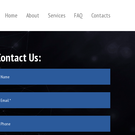
Home
About
Services
FAQ
Contacts
Contact Us: