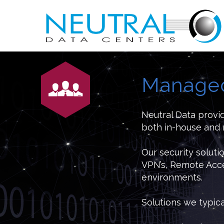
Managed
Neutral Data provi
both in-house and 
Our security soluti
VPN’s, Remote Acce
environments.
Solutions we typic