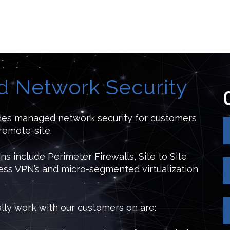
 Network Security
des managed network security for customers
remote-site.
ons include Perimeter Firewalls, Site to Site
ss VPN’s and micro-segmented virtualization
ally work with our customers on are: