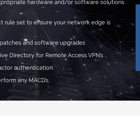
propriate hardware and/or software solutions
t rule set to ensure your network edge is
 patches and software upgrades
tive Directory for Remote Access VPN’s
ctor authentication.
rform any MACD’s.