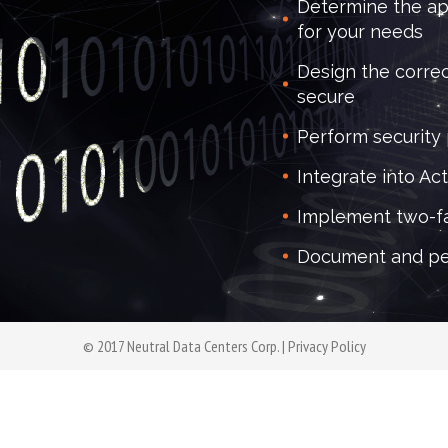
Determine the ap
for your needs
Design the correc
secure
Perform security
Integrate into Ac
Implement two-fa
Document and pe
© 2017 Neutral Data Centers Corp. |
Privacy Policy