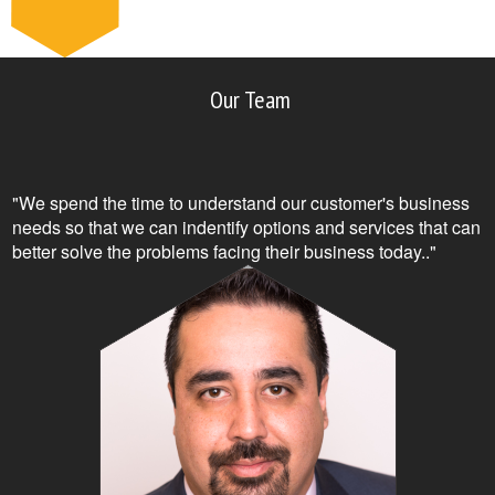
Our Team
"We spend the time to understand our customer's business
needs so that we can indentify options and services that can
better solve the problems facing their business today.."