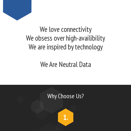
We love connectivity
We obsess over high-availibility
We are inspired by technology
We Are Neutral Data
Why Choose Us?
1.