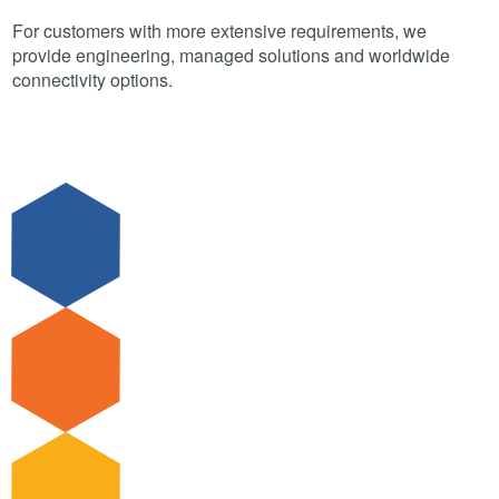
For customers with more extensive requirements, we
provide engineering, managed solutions and worldwide
connectivity options.