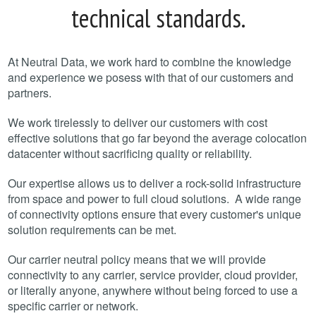
technical standards.
At Neutral Data, we work hard to combine the knowledge
and experience we posess with that of our customers and
partners.
We work tirelessly to deliver our customers with cost
effective solutions that go far beyond the average colocation
datacenter without sacrificing quality or reliability.
Our expertise allows us to deliver a rock-solid infrastructure
from space and power to full cloud solutions. A wide range
of connectivity options ensure that every customer's unique
solution requirements can be met.
Our carrier neutral policy means that we will provide
connectivity to any carrier, service provider, cloud provider,
or literally anyone, anywhere without being forced to use a
specific carrier or network.