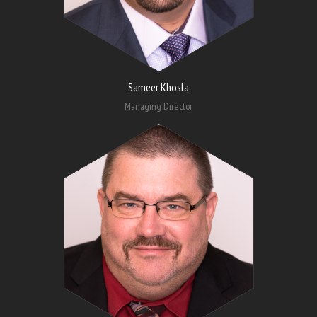
Sameer Khosla
Managing Director