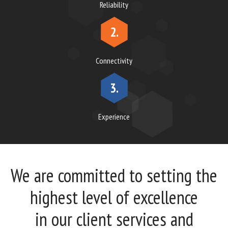
Reliability
2.
Connectivity
3.
Experience
We are committed to setting the
highest level of excellence
in our client services and