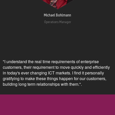
Michael Bohlmann
Operations Manager
"I understand the real time requirements of enterprise
customers, their requirement to move quickly and efficiently
in today's ever changing ICT markets. I find it personally
gratifying to make these things happen for our customers,
building long term relationships with them.".